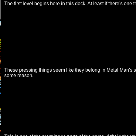
The first level begins here in this dock. At least if there's one 
These pressing things seem like they belong in Metal Man's s
some reason.