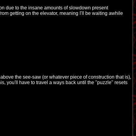
tion due to the insane amounts of slowdown present
m getting on the elevator, meaning I'll be waiting awhile
above the see-saw (or whatever piece of construction that is),
is, you'll have to travel a ways back until the "puzzle" resets