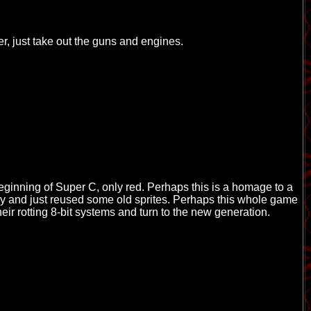
er, just take out the guns and engines.
beginning of Super C, only red. Perhaps this is a homage to a
y and just reused some old sprites. Perhaps this whole game
eir rotting 8-bit systems and turn to the new generation.