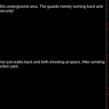
ter this underground area. The guards merely running back and
security!
se just walks back and forth shooting at space. After sending
uction yard.