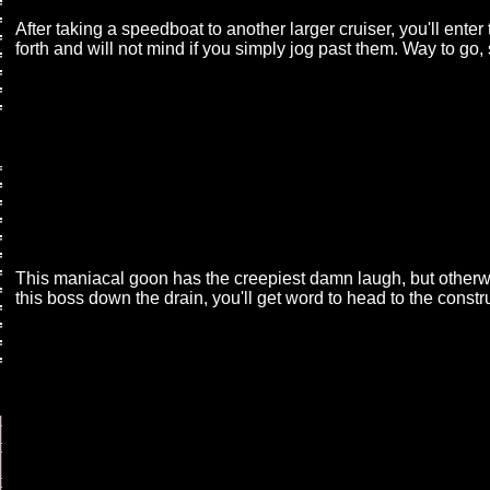
After taking a speedboat to another larger cruiser, you'll en
forth and will not mind if you simply jog past them. Way to go, 
This maniacal goon has the creepiest damn laugh, but otherwi
this boss down the drain, you'll get word to head to the constr