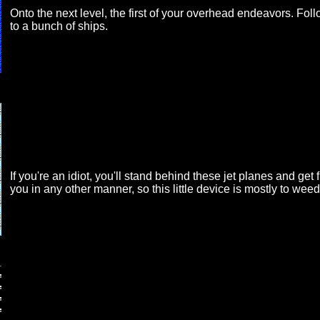
Onto the next level, the first of your overhead endeavors. Foll
to a bunch of ships.
If you're an idiot, you'll stand behind these jet planes and get 
you in any other manner, so this little device is mostly to weed