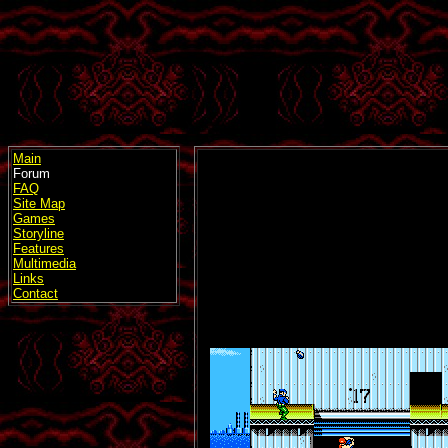
Main
Forum
FAQ
Site Map
Games
Storyline
Features
Multimedia
Links
Contact