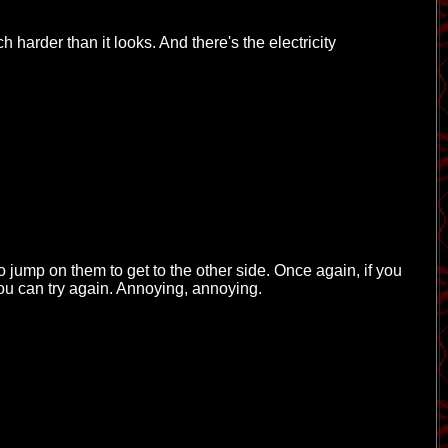
 harder than it looks. And there's the electricity
to jump on them to get to the other side. Once again, if you
you can try again. Annoying, annoying.