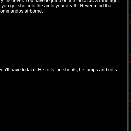
ry first level. You have to jump on the fan at JUST the right
 you get shot into the air to your death. Never mind that
y commandos airborne.
you'll have to face. He rolls, he shoots, he jumps and rolls