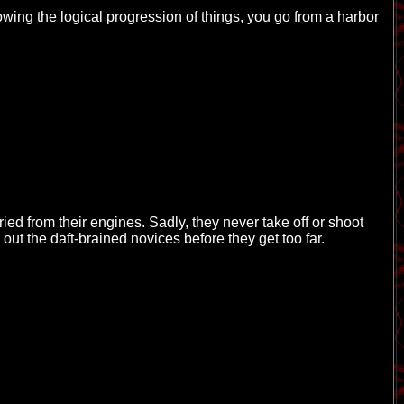
owing the logical progression of things, you go from a harbor
fried from their engines. Sadly, they never take off or shoot
 out the daft-brained novices before they get too far.