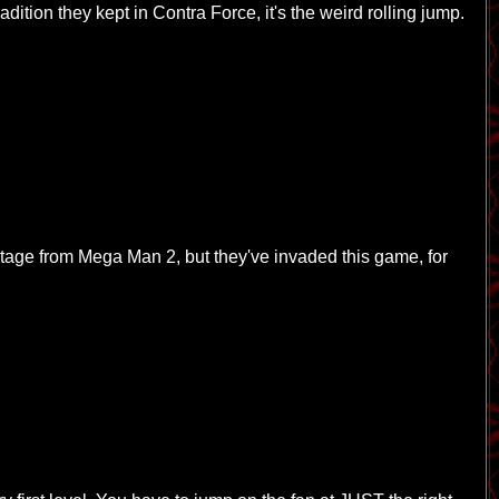
tradition they kept in Contra Force, it's the weird rolling jump.
tage from Mega Man 2, but they've invaded this game, for