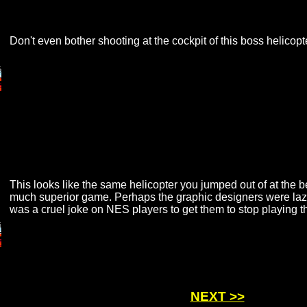
Don't even bother shooting at the cockpit of this boss helicopt
This looks like the same helicopter you jumped out of at the 
much superior game. Perhaps the graphic designers were laz
was a cruel joke on NES players to get them to stop playing th
NEXT >>