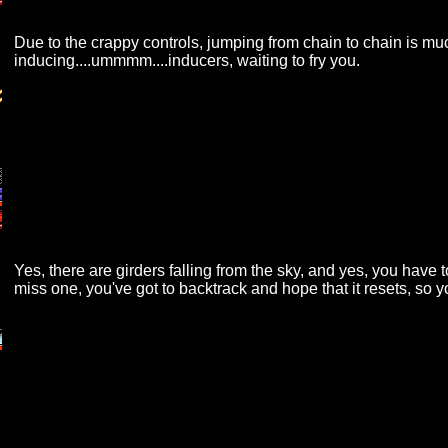
Due to the crappy controls, jumping from chain to chain is much
inducing....ummmm....inducers, waiting to fry you.
Yes, there are girders falling from the sky, and yes, you have 
miss one, you've got to backtrack and hope that it resets, so 