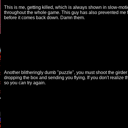
This is me, getting killed, which is always shown in slow-mo
throughout the whole game. This guy has also prevented me fro
before it comes back down. Damn them.
Another blitheringly dumb "puzzle", you must shoot the girder 
dropping the box and sending you flying. If you don't realize th
so you can try again.