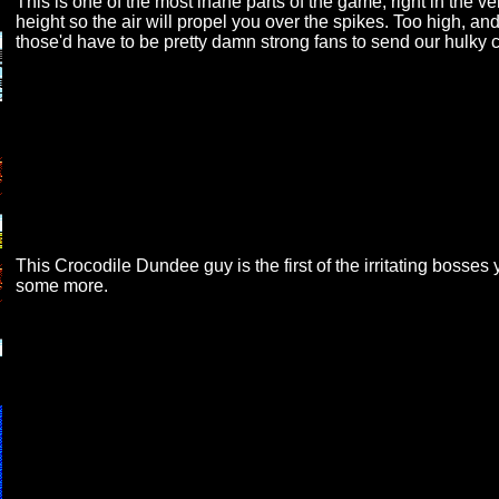
This is one of the most inane parts of the game, right in the ve
height so the air will propel you over the spikes. Too high, and
those'd have to be pretty damn strong fans to send our hulk
This Crocodile Dundee guy is the first of the irritating bosses 
some more.